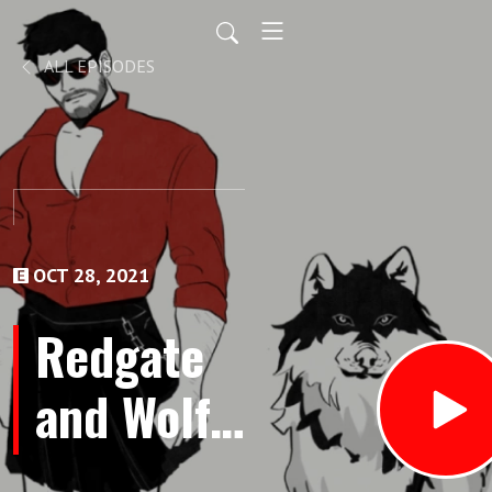
ALL EPISODES
OCT 28, 2021
Redgate
and Wolf -
Bonus