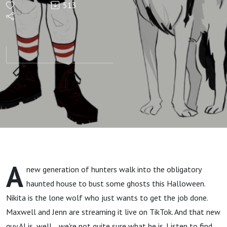
513
Episode:
NPCs of
Hendrix
Halloween
2021 One-
Shot
A
new generation of hunters walk into the obligatory
haunted house to bust some ghosts this Halloween.
Nikita is the lone wolf who just wants to get the job done.
Maxwell and Jenn are streaming it live on TikTok. And that new
guy AJ is, well... we're not quite sure what he is. Listen to find