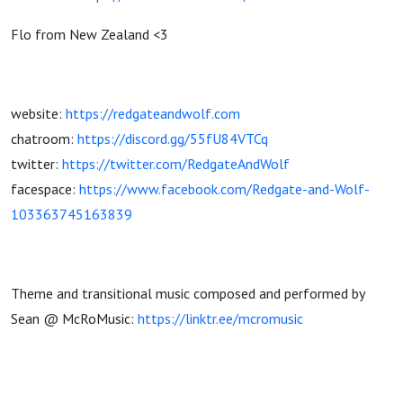
Flo from New Zealand <3
website:
https://redgateandwolf.com
chatroom:
https://discord.gg/55fU84VTCq
twitter:
https://twitter.com/RedgateAndWolf
facespace:
https://www.facebook.com/Redgate-and-Wolf-
103363745163839
Theme and transitional music composed and performed by
Sean @ McRoMusic:
https://linktr.ee/mcromusic