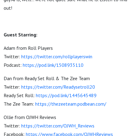
out!
Guest Starring:
Adam from Roll Players
Twitter:
https://twitter.com/rollplayerswin
Podcast:
https://pod.link/1508935110
Dan from Ready Set Roll & The Zee Team
Twitter:
https://twitter.com/Readysetroll20
Ready Set Roll:
https://pod.link/1445645489
The Zee Team:
https://thezeeteam.podbean.com/
Ollie from OJWH Reviews
Twitter:
https://twitter.com/OJWH_Reviews
Facebook:
https://www.facebook.com/OJWHReviews