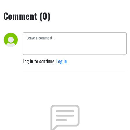
Comment (0)
Log in to continue.
Log in