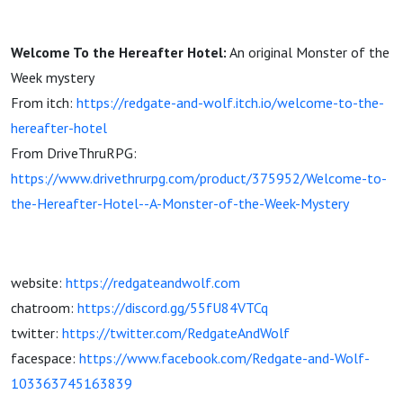
Welcome To the Hereafter Hotel:
An original Monster of the
Week mystery
From itch:
https://redgate-and-wolf.itch.io/welcome-to-the-
hereafter-hotel
From DriveThruRPG:
https://www.drivethrurpg.com/product/375952/Welcome-to-
the-Hereafter-Hotel--A-Monster-of-the-Week-Mystery
website:
https://redgateandwolf.com
chatroom:
https://discord.gg/55fU84VTCq
twitter:
https://twitter.com/RedgateAndWolf
facespace:
https://www.facebook.com/Redgate-and-Wolf-
103363745163839