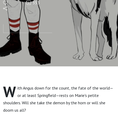
353
Episode
21:
Demon
Til Your
Schemes
Come
W
ith Angus down for the count, the fate of the world—
True
or at least Springfield—rests on Marie's petite
shoulders. Will she take the demon by the horn or will she
doom us all?