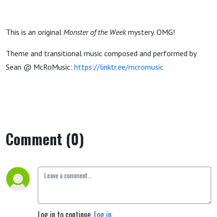
This is an original
Monster of the Week
mystery. OMG!
Theme and transitional music composed and performed by
Sean @ McRoMusic:
https://linktr.ee/mcromusic
Comment (0)
Log in to continue.
Log in