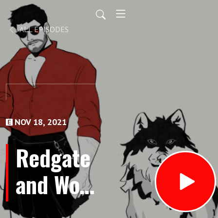
ALL EPISODES
NOV 18, 2021
Redgate
and Wolf
-