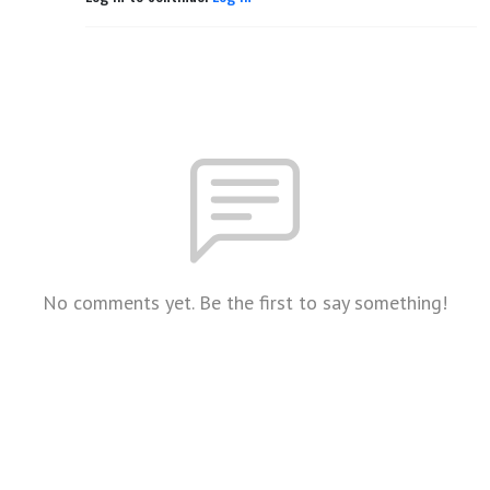
No comments yet. Be the first to say something!