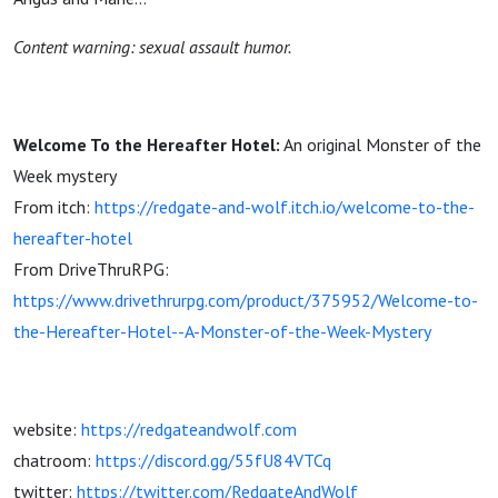
Content warning: sexual assault humor.
Welcome To the Hereafter Hotel:
An original Monster of the
Week mystery
From itch:
https://redgate-and-wolf.itch.io/welcome-to-the-
hereafter-hotel
From DriveThruRPG:
https://www.drivethrurpg.com/product/375952/Welcome-to-
the-Hereafter-Hotel--A-Monster-of-the-Week-Mystery
website:
https://redgateandwolf.com
chatroom:
https://discord.gg/55fU84VTCq
twitter:
https://twitter.com/RedgateAndWolf