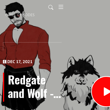
ALL EPISODES
DEC 17, 2021
Redgate
and Wolf -
Episode 22: