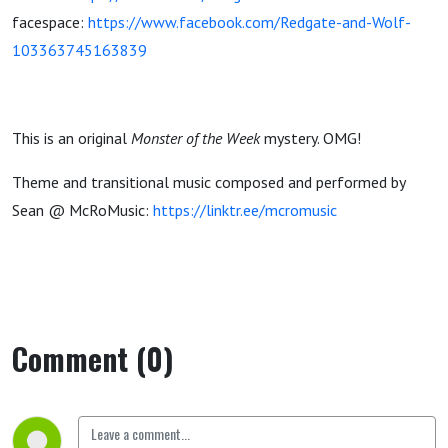
facespace:
https://www.facebook.com/Redgate-and-Wolf-
103363745163839
This is an original
Monster of the Week
mystery. OMG!
Theme and transitional music composed and performed by
Sean @ McRoMusic:
https://linktr.ee/mcromusic
Comment (0)