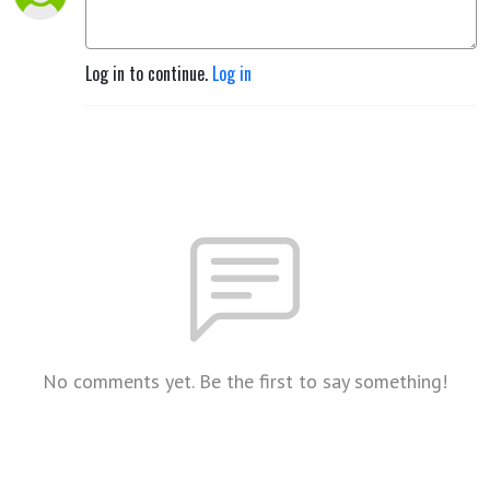
Log in to continue.
Log in
No comments yet. Be the first to say something!