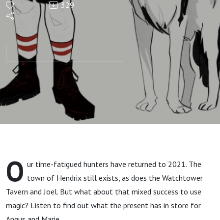
329
And Here‘s
to You, Ms
Redgateson
O
ur time-fatigued hunters have returned to 2021. The
town of Hendrix still exists, as does the Watchtower
Tavern and Joel. But what about that mixed success to use
magic? Listen to find out what the present has in store for
Angus and Marie...