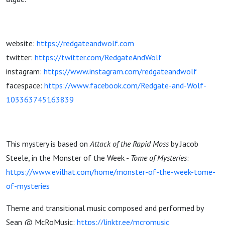
website:
https://redgateandwolf.com
twitter:
https://twitter.com/RedgateAndWolf
instagram:
https://www.instagram.com/redgateandwolf
facespace:
https://www.facebook.com/Redgate-and-Wolf-
103363745163839
This mystery is based on
Attack of the Rapid Moss
by Jacob
Steele, in the Monster of the Week -
Tome of Mysteries
:
https://www.evilhat.com/home/monster-of-the-week-tome-
of-mysteries
Theme and transitional music composed and performed by
Sean @ McRoMusic:
https://linktr.ee/mcromusic