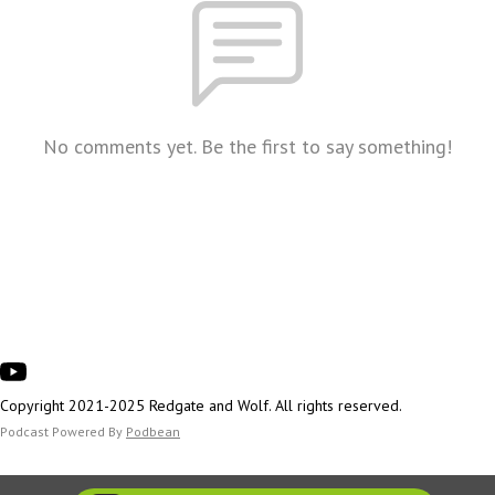
No comments yet. Be the first to say something!
Copyright 2021-2025 Redgate and Wolf. All rights reserved.
Podcast Powered By
Podbean