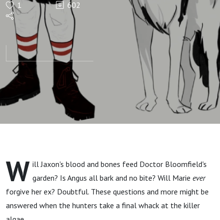
1
602
Episode
7: We
Didn't
Start
the
Pyre
W
ill Jaxon's blood and bones feed Doctor Bloomfield's
garden? Is Angus all bark and no bite? Will Marie
ever
forgive her ex? Doubtful. These questions and more might be
answered when the hunters take a final whack at the killer
algae.