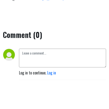
Comment (0)
Log in to continue.
Log in