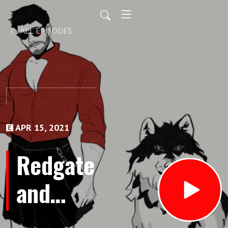
ALL EPISODES
APR 15, 2021
Redgate
and
Wolf -